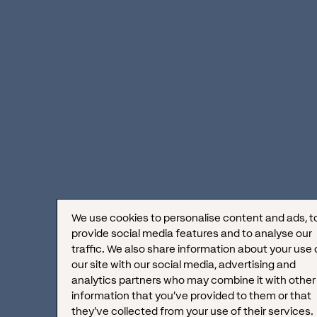
versatile:
Gathering raw yet valuable feedback
Managing buyer complaints
Building relationships with other brands
Winning over influencers
Initiating and managing one-to-one
We use cookies to personalise content and ads, t
connections with your audience
provide social media features and to analyse our
traffic. We also share information about your use 
Monitoring keywords relevant to your
our site with our social media, advertising and
analytics partners who may combine it with other
business
information that you’ve provided to them or that
they’ve collected from your use of their services.
Quickly responding to complaints to