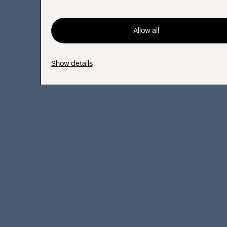
maintain a strong reputation
Allow all
Gathering reviews and ideas from
community members
Show details
Raising brand awareness within your
niche
Boosting customer lifetime value,
satisfaction, and referrals
#6 Share your knowledge
and experience