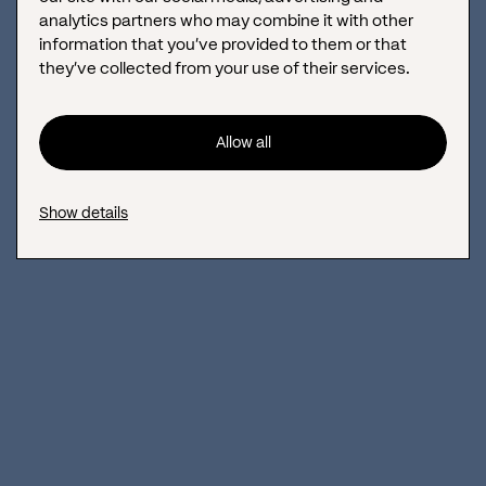
analytics partners who may combine it with other
information that you’ve provided to them or that
they’ve collected from your use of their services.
Allow all
Show details