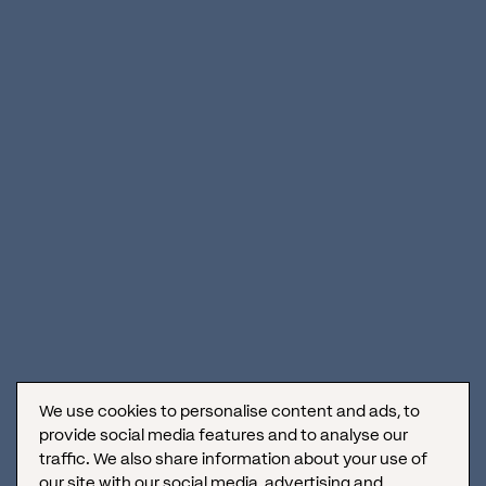
We use cookies to personalise content and ads, to
provide social media features and to analyse our
traffic. We also share information about your use of
our site with our social media, advertising and