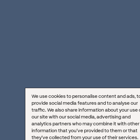
Conversion Psychology:
Establishing Trust
Through Authority and
Reviews
Besides the already mentioned
clear
pricing and real-time availability
, visitors
We use cookies to personalise content and ads, t
trust companies that demonstrate
brand
provide social media features and to analyse our
traffic. We also share information about your use 
authority and social proof
. These are the
our site with our social media, advertising and
analytics partners who may combine it with other
fundamentals for converting traffic into
information that you’ve provided to them or that
bookings.
they’ve collected from your use of their services.