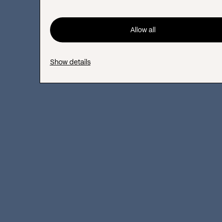
Allow all
Brand Authority
Show details
Brand authority
shows the credibility and
trust your audience, industry partners, and
search engines have in your company. It is
built through certifications, licenses, media
coverage, awards, detailed company
descriptions, and team bios. A common
mistake is failing to highlight certifications
and accreditations. Many sites use vague
claims like ‘Trusted since 2010.’ They also