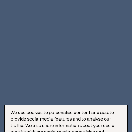
What did we do?
Before the
development
of the site
,
we
also
underwent
the
process
of
branding
the hotel
to
provide it
with its own
visual
identity.
We
worked
towards
building
a
differentiated
and
luxurious
brand
that would
reflect
exclusivity
along
with
originality
.
It
included
deciding
on
the color palette,
font
, logo,
graphic
device
, and setting the tone of communication
to
represent
quality
service. To ensure
that
the
site
would
perform well
on
search engines, we
conducted
thorough
keyword research
using
a mix of general
and specific
keywords
that are
relevant to luxury hotels in
Croatia,
combined
with local SEO optimization and
content
optimization
to
drive
click-through rates. We
also
studied
the
top
luxury hotel websites to
find
the optimal
structure, visual identity, and
usability
features
.
We use cookies to personalise content and ads, to
provide social media features and to analyse our
traffic. We also share information about your use of
our site with our social media, advertising and