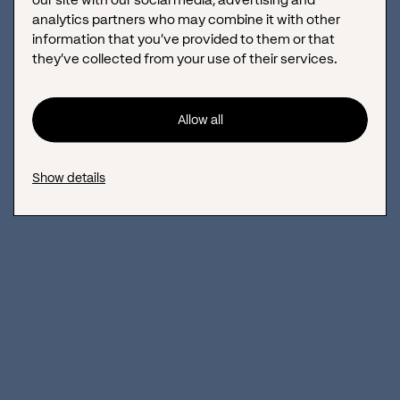
analytics partners who may combine it with other
information that you’ve provided to them or that
they’ve collected from your use of their services.
Allow all
Show details
Based on these
results
and
customer
input
, we
designed
a clean,
modern, and
easy-to-use
design
using
high-quality
visual
content
and
clear
room
,
facility
, and
service
displays
.
Technical
deployment
rendered
the
site
responsive,
fast
, multilingual, and equipped with an integrated online
booking system,
with
easy
content
editing
and regular
updates
also
being achievable from
the client.