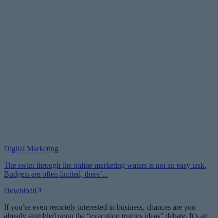
Digital Marketing
The swim through the online marketing waters is not an easy task.
Budgets are often limited, there’...
Download
If you’re even remotely interested in business, chances are you
already stumbled upon the “execution trumps ideas” debate. It’s an