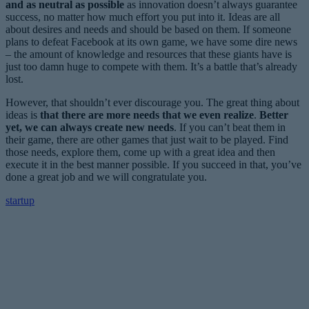
and as neutral as possible
as innovation doesn’t always guarantee
success, no matter how much effort you put into it. Ideas are all
about desires and needs and should be based on them. If someone
plans to defeat Facebook at its own game, we have some dire news
– the amount of knowledge and resources that these giants have is
just too damn huge to compete with them. It’s a battle that’s already
lost.
However, that shouldn’t ever discourage you. The great thing about
ideas is
that there are more needs that we even realize
.
Better
yet, we can always create new needs
. If you can’t beat them in
their game, there are other games that just wait to be played. Find
those needs, explore them, come up with a great idea and then
execute it in the best manner possible. If you succeed in that, you’ve
done a great job and we will congratulate you.
startup