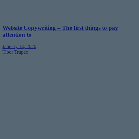
Website Copywriting – The first things to pay
attention to
January 14, 2020
Tibor Trupec