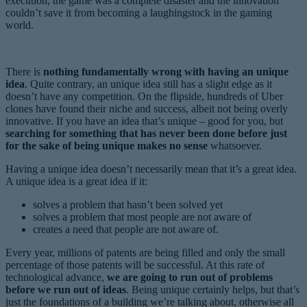
execution, the game was a complete disaster and the innovation
couldn’t save it from becoming a laughingstock in the gaming
world.
There is
nothing fundamentally wrong with having an unique
idea
. Quite contrary, an unique idea still has a slight edge as it
doesn’t have any competition. On the flipside, hundreds of Uber
clones have found their niche and success, albeit not being overly
innovative. If you have an idea that’s unique – good for you, but
searching for something that has never been done before just
for the sake of being unique makes no sense
whatsoever.
Having a unique idea doesn’t necessarily mean that it’s a great idea.
A unique idea is a great idea if it:
solves a problem that hasn’t been solved yet
solves a problem that most people are not aware of
creates a need that people are not aware of.
Every year, millions of patents are being filled and only the small
percentage of those patents will be successful. At this rate of
technological advance,
we are going to run out of problems
before we run out of ideas
. Being unique certainly helps, but that’s
just the foundations of a building we’re talking about, otherwise all