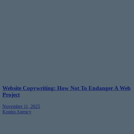
Website Copywriting: How Not To Endanger A Web
Project
November 11, 2025
Kontra Agency