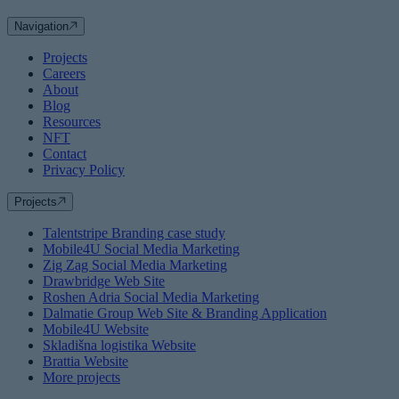
Navigation
Projects
Careers
About
Blog
Resources
NFT
Contact
Privacy Policy
Projects
Talentstripe Branding case study
Mobile4U Social Media Marketing
Zig Zag Social Media Marketing
Drawbridge Web Site
Roshen Adria Social Media Marketing
Dalmatie Group Web Site & Branding Application
Mobile4U Website
Skladišna logistika Website
Brattia Website
More projects