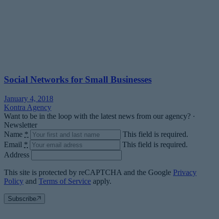
Social Networks for Small Businesses
January 4, 2018
Kontra Agency
Want to be in the loop with the latest news from our agency? ·
Newsletter
Name
*
This field is required.
Email
*
This field is required.
Address
This site is protected by reCAPTCHA and the Google
Privacy
Policy
and
Terms of Service
apply.
Subscribe