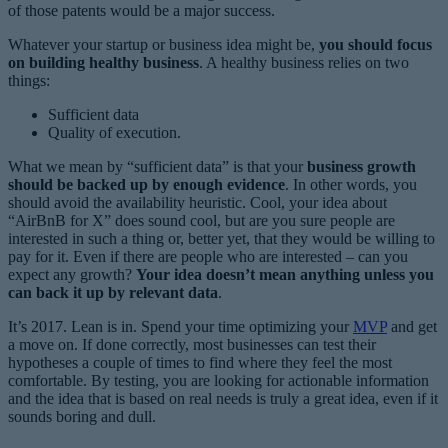
of those patents would be a major success.
Whatever your startup or business idea might be,
you should focus
on building healthy business
. A healthy business relies on two
things:
Sufficient data
Quality of execution.
What we mean by “sufficient data” is that your
business growth
should be backed up by enough evidence
. In other words, you
should avoid the availability heuristic. Cool, your idea about
“AirBnB for X” does sound cool, but are you sure people are
interested in such a thing or, better yet, that they would be willing to
pay for it. Even if there are people who are interested – can you
expect any growth?
Your idea doesn’t mean anything unless you
can back it up by relevant data
.
It’s 2017. Lean is in. Spend your time optimizing your
MVP
and get
a move on. If done correctly, most businesses can test their
hypotheses a couple of times to find where they feel the most
comfortable. By testing, you are looking for actionable information
and the idea that is based on real needs is truly a great idea, even if it
sounds boring and dull.