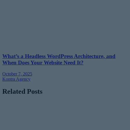
What’s a Headless WordPress Architecture, and
When Does Your Website Need It?
October 7, 2025
Kontra Agency
Related Posts