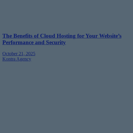
The Benefits of Cloud Hosting for Your Website’s
Performance and Security
October 21, 2025
Kontra Agency