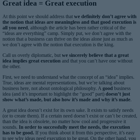
Great idea = Great execution
At this point we should address that
we definitely don’t agree with
the notion that ideas are meaningless and that good execution is
all you need
, although the article has been rather critical of the
“ideas are everything” camp. Simply put, we don’t agree with the
notion that a business can thrive on the ideas alone just as much as
we don’t agree with the notion that execution is the king.
Call us overly diplomatic, but
we sincerely believe that a great
idea implies great execution
and that you can’t have one without
the other.
First, we need to understand what the concept of an “idea” implies.
True, ideas are mental representations, but we’re talking about
business here, not about ontological philosophy. A
good
business
idea (and it’s important to highlight the “good” part)
doesn’t just
show what’s made, but also how it’s made and why it’s made
.
A great idea doesn’t exist for its own sake. It exists to satisfy needs
(or to create them). If a certain need doesn’t exist or can’t be created,
than the idea is obsolete, no matter how cool and progressive it
sounds.
In order to successfully meet the needs, the execution
has to be good.
If you think about it from this perspective, it’s easy
to see why ideas need execution to be great. On the other hand, you