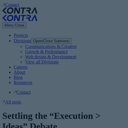
Contact
Menu
Close
Projects
Divisions
Open/Close Submenu
Communications & Creative
Growth & Performance
Web design & Development
View all Divisions
Careers
About
Blog
Resources
Contact
All posts
Settling the “Execution >
Ideas” Debate