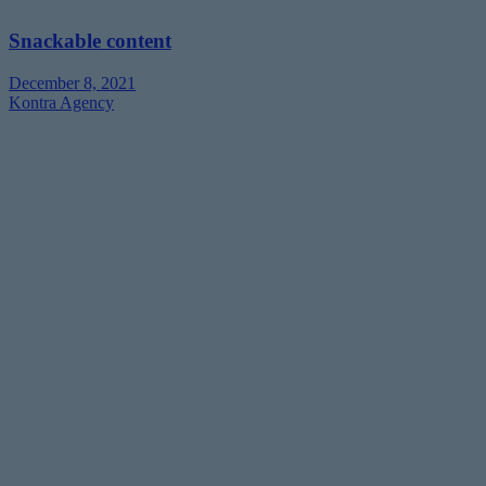
Snackable content
December 8, 2021
Kontra Agency