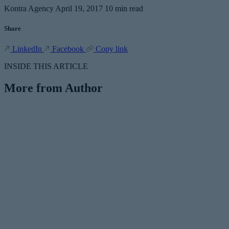
Kontra Agency
April 19, 2017
10 min read
Share
LinkedIn
Facebook
Copy link
INSIDE THIS ARTICLE
More from Author