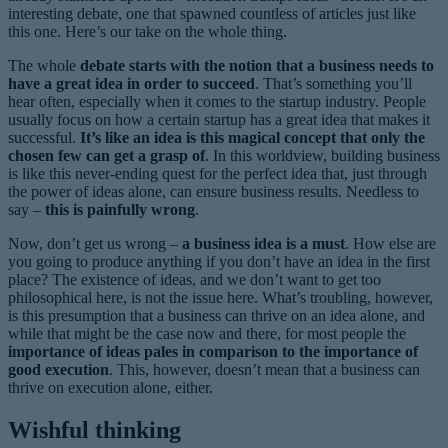
interesting debate, one that spawned countless of articles just like
this one. Here’s our take on the whole thing.
The whole
debate starts with the notion that a business needs to
have a great idea in order to succeed
. That’s something you’ll
hear often, especially when it comes to the startup industry. People
usually focus on how a certain startup has a great idea that makes it
successful.
It’s like an idea is this magical concept that only the
chosen few can get a grasp of
. In this worldview, building business
is like this never-ending quest for the perfect idea that, just through
the power of ideas alone, can ensure business results. Needless to
say –
this is painfully wrong
.
Now, don’t get us wrong –
a business idea is a must
. How else are
you going to produce anything if you don’t have an idea in the first
place? The existence of ideas, and we don’t want to get too
philosophical here, is not the issue here. What’s troubling, however,
is this presumption that a business can thrive on an idea alone, and
while that might be the case now and there, for most people the
importance of ideas pales in comparison to the importance of
good execution
. This, however, doesn’t mean that a business can
thrive on execution alone, either.
Wishful thinking