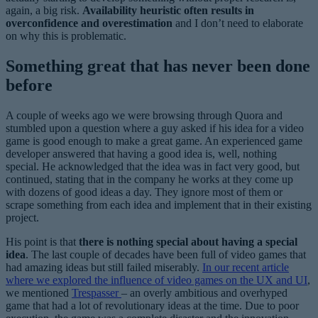
again, a big risk.
Availability heuristic often results in
overconfidence and overestimation
and I don’t need to elaborate
on why this is problematic.
Something great that has never been done
before
A couple of weeks ago we were browsing through Quora and
stumbled upon a question where a guy asked if his idea for a video
game is good enough to make a great game. An experienced game
developer answered that having a good idea is, well, nothing
special. He acknowledged that the idea was in fact very good, but
continued, stating that in the company he works at they come up
with dozens of good ideas a day. They ignore most of them or
scrape something from each idea and implement that in their existing
project.
His point is that
there is nothing special about having a special
idea
. The last couple of decades have been full of video games that
had amazing ideas but still failed miserably.
In our recent article
where we explored the influence of video games on the UX and UI
,
we mentioned
Trespasser
– an overly ambitious and overhyped
game that had a lot of revolutionary ideas at the time. Due to poor