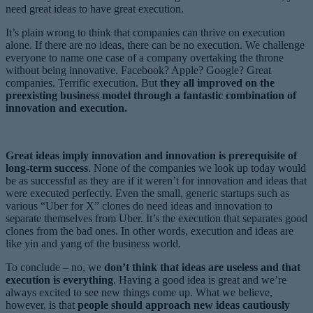
need great ideas to have great execution.
It’s plain wrong to think that companies can thrive on execution
alone. If there are no ideas, there can be no execution. We challenge
everyone to name one case of a company overtaking the throne
without being innovative. Facebook? Apple? Google? Great
companies. Terrific execution. But
they all improved on the
preexisting business model through a fantastic combination of
innovation and execution.
Great ideas imply innovation and innovation is prerequisite of
long-term success
. None of the companies we look up today would
be as successful as they are if it weren’t for innovation and ideas that
were executed perfectly. Even the small, generic startups such as
various “Uber for X” clones do need ideas and innovation to
separate themselves from Uber. It’s the execution that separates good
clones from the bad ones. In other words, execution and ideas are
like yin and yang of the business world.
To conclude – no, we
don’t think that ideas are useless and that
execution is everything
. Having a good idea is great and we’re
always excited to see new things come up. What we believe,
however, is that
people should approach new ideas cautiously