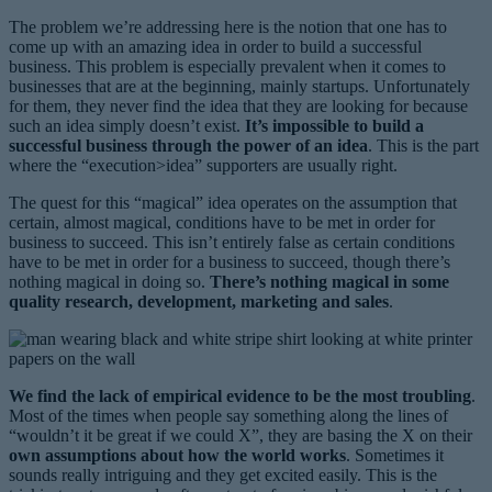
The problem we’re addressing here is the notion that one has to
come up with an amazing idea in order to build a successful
business. This problem is especially prevalent when it comes to
businesses that are at the beginning, mainly startups. Unfortunately
for them, they never find the idea that they are looking for because
such an idea simply doesn’t exist.
It’s impossible to build a
successful business through the power of an idea
. This is the part
where the “execution>idea” supporters are usually right.
The quest for this “magical” idea operates on the assumption that
certain, almost magical, conditions have to be met in order for
business to succeed. This isn’t entirely false as certain conditions
have to be met in order for a business to succeed, though there’s
nothing magical in doing so.
There’s nothing magical in some
quality research, development, marketing and sales
.
We find the lack of empirical evidence to be the most troubling
.
Most of the times when people say something along the lines of
“wouldn’t it be great if we could X”, they are basing the X on their
own assumptions about how the world works
. Sometimes it
sounds really intriguing and they get excited easily. This is the