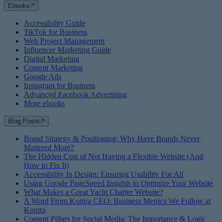
Ebooks
Accessibility Guide
TikTok for Business
Web Project Management
Influencer Marketing Guide
Digital Marketing
Content Marketing
Google Ads
Instagram for Business
Advanced Facebook Advertising
More ebooks
Blog Posts
Brand Strategy & Positioning: Why Have Brands Never
Mattered More?
The Hidden Cost of Not Having a Flexible Website (And
How to Fix It)
Accessibility In Design: Ensuring Usability For All
Using Google PageSpeed Insights to Optimize Your Website
What Makes a Great Yacht Charter Website?
A Word From Kontra CEO: Business Metrics We Follow at
Kontra
Content Pillars for Social Media: The Importance & Logic