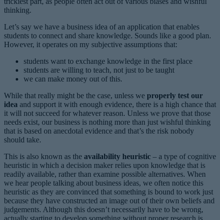
trickiest part, as people often act out of various biases and wishful
thinking.
Let’s say we have a business idea of an application that enables
students to connect and share knowledge. Sounds like a good plan.
However, it operates on my subjective assumptions that:
students want to exchange knowledge in the first place
students are willing to teach, not just to be taught
we can make money out of this.
While that really might be the case, unless we
properly test our
idea
and support it with enough evidence, there is a high chance that
it will not succeed for whatever reason. Unless we prove that those
needs exist, our business is nothing more than just wishful thinking
that is based on anecdotal evidence and that’s the risk nobody
should take.
This is also known as the
availability heuristic
– a type of cognitive
heuristic in which a decision maker relies upon knowledge that is
readily available, rather than examine possible alternatives. When
we hear people talking about business ideas, we often notice this
heuristic as they are convinced that something is bound to work just
because they have constructed an image out of their own beliefs and
judgements. Although this doesn’t necessarily have to be wrong,
actually starting to develop something without proper research is,