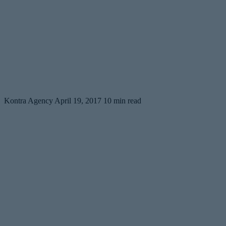
Kontra Agency
April 19, 2017
10 min read