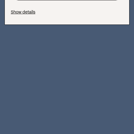
Show details
Vanity Metrics: How To Measure Social Media Metrics
Effectively?
Do you want to learn all about actionable social media metrics
and how to avoid measuring vanity metrics in your social media
campaigns
April 16, 2019