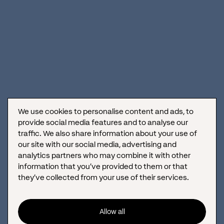
June 17, 2019
We use cookies to personalise content and ads, to
provide social media features and to analyse our
traffic. We also share information about your use of
our site with our social media, advertising and
analytics partners who may combine it with other
information that you’ve provided to them or that
How to achieve greatness with your social media content?
they’ve collected from your use of their services.
As the number of brands present on social media is growing by
the day, it is important to somehow stand out. Know your
audience, and deliver...
Allow all
April 30, 2019